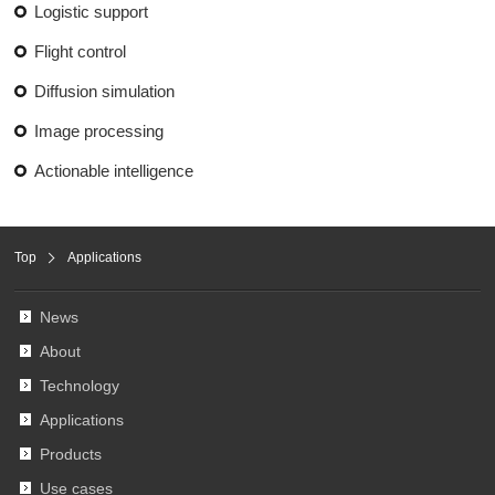
Logistic support
Flight control
Diffusion simulation
Image processing
Actionable intelligence
Top
Applications
News
About
Technology
Applications
Products
Use cases