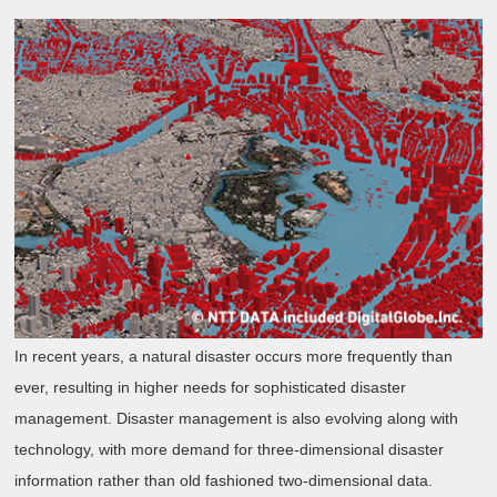
In recent years, a natural disaster occurs more frequently than
ever, resulting in higher needs for sophisticated disaster
management. Disaster management is also evolving along with
technology, with more demand for three-dimensional disaster
information rather than old fashioned two-dimensional data.