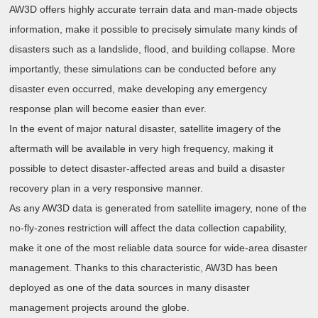
AW3D offers highly accurate terrain data and man-made objects
information, make it possible to precisely simulate many kinds of
disasters such as a landslide, flood, and building collapse. More
importantly, these simulations can be conducted before any
disaster even occurred, make developing any emergency
response plan will become easier than ever.
In the event of major natural disaster, satellite imagery of the
aftermath will be available in very high frequency, making it
possible to detect disaster-affected areas and build a disaster
recovery plan in a very responsive manner.
As any AW3D data is generated from satellite imagery, none of the
no-fly-zones restriction will affect the data collection capability,
make it one of the most reliable data source for wide-area disaster
management. Thanks to this characteristic, AW3D has been
deployed as one of the data sources in many disaster
management projects around the globe.