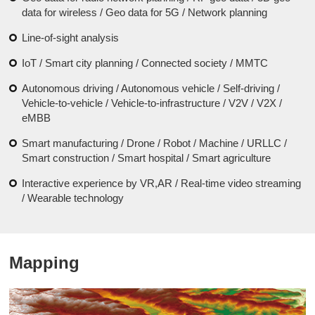
data for wireless / Geo data for 5G / Network planning
Line-of-sight analysis
IoT / Smart city planning / Connected society / MMTC
Autonomous driving / Autonomous vehicle / Self-driving /
Vehicle-to-vehicle / Vehicle-to-infrastructure / V2V / V2X /
eMBB
Smart manufacturing / Drone / Robot / Machine / URLLC /
Smart construction / Smart hospital / Smart agriculture
Interactive experience by VR,AR / Real-time video streaming
/ Wearable technology
Mapping