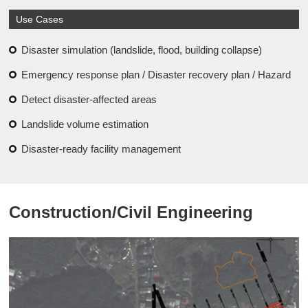
Use Cases
Disaster simulation (landslide, flood, building collapse)
Emergency response plan / Disaster recovery plan / Hazard
Detect disaster-affected areas
Landslide volume estimation
Disaster-ready facility management
Construction/Civil Engineering