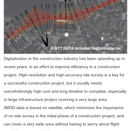
Digitalization in the construction industry has been speeding up in
recent years, in an effort to improve efficiency in a construction
project. High-resolution and high-accuracy site survey is a key for
a successful construction project, but it usually needs
overwhelmingly high cost and long timeline to complete, especially
in large infrastructure project covering a very large area.
AW3D data is based on satellite, which minimizes the importance
of on-site survey in the initial phase of a construction project, and
can cover a very wide area without having to worry about flight