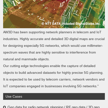
AW3D has been supporting network planners in telecom and IoT
industries. Highly accurate and detailed 3D digital maps are crucial
for designing especially 5G networks, which would use millimeter-
spectrum waves that are highly sensitive to interference from
natural and manmade objects.
Our cutting edge technologies enable the capture of detailed
objects to build advanced datasets for highly precise 5G planning.
It is expected to be used by telecom carriers, network vendors and
IoT companies engaged in businesses involving 5G networks."
Use Cases
Geo data for radio network planning / RF geo data / 3D geo