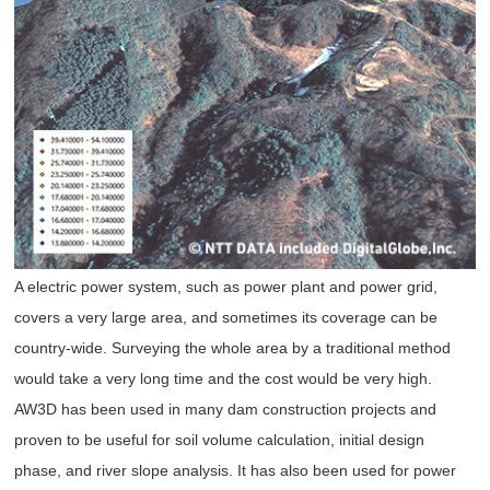
A electric power system, such as power plant and power grid,
covers a very large area, and sometimes its coverage can be
country-wide. Surveying the whole area by a traditional method
would take a very long time and the cost would be very high.
AW3D has been used in many dam construction projects and
proven to be useful for soil volume calculation, initial design
phase, and river slope analysis. It has also been used for power