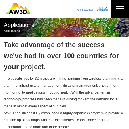
Applications
Applications
Take advantage of the success
we've had in over 100 countries for
your project.
The possibilities for 3D maps are infinite, ranging from wireless planning, city
planning, infrastructure management, disaster management, environment
monitoring, to applications in public health. With the advancement in
technology, progress has been made in driving forward the demand for 3D
maps in almost every aspect of our lives.
AW3D has successfully established a highly capable ecosystem to provide a
rich line up of 3D maps with cost effectiveness, consistence and fast
turnaround time to more and more people.