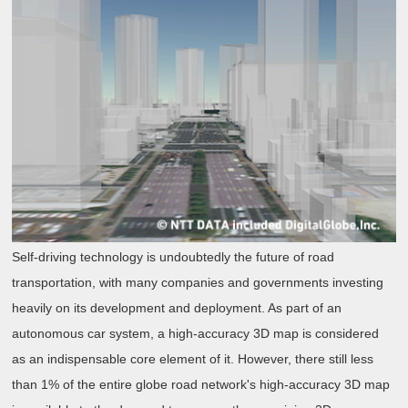
Self-driving technology is undoubtedly the future of road
transportation, with many companies and governments investing
heavily on its development and deployment. As part of an
autonomous car system, a high-accuracy 3D map is considered
as an indispensable core element of it. However, there still less
than 1% of the entire globe road network's high-accuracy 3D map