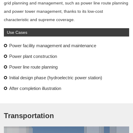
grid planning and management, such as power line route planning
and power tower management, thanks to its low-cost
characteristic and supreme coverage.
Use Cases
Power facility management and maintenance
Power plant construction
Power line route planning
Initial design phase (hydroelectric power station)
After completion illustration
Transportation