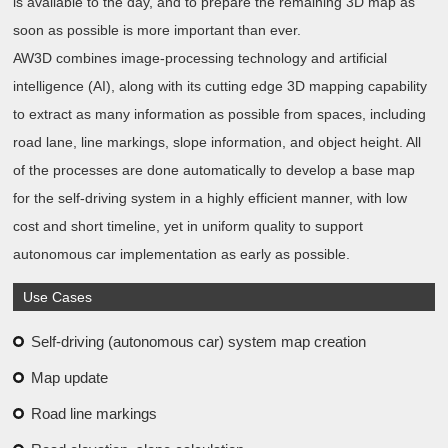
is available to the day, and to prepare the remaining 3D map as
soon as possible is more important than ever.
AW3D combines image-processing technology and artificial
intelligence (AI), along with its cutting edge 3D mapping capability
to extract as many information as possible from spaces, including
road lane, line markings, slope information, and object height. All
of the processes are done automatically to develop a base map
for the self-driving system in a highly efficient manner, with low
cost and short timeline, yet in uniform quality to support
autonomous car implementation as early as possible.
Use Cases
Self-driving (autonomous car) system map creation
Map update
Road line markings