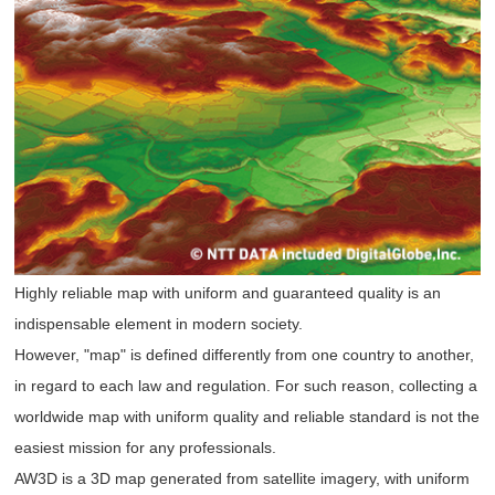
Highly reliable map with uniform and guaranteed quality is an
indispensable element in modern society.
However, "map" is defined differently from one country to another,
in regard to each law and regulation. For such reason, collecting a
worldwide map with uniform quality and reliable standard is not the
easiest mission for any professionals.
AW3D is a 3D map generated from satellite imagery, with uniform