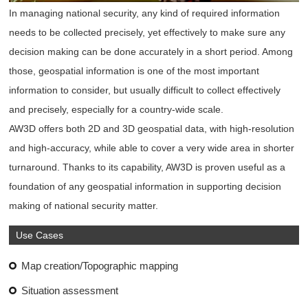
In managing national security, any kind of required information
needs to be collected precisely, yet effectively to make sure any
decision making can be done accurately in a short period. Among
those, geospatial information is one of the most important
information to consider, but usually difficult to collect effectively
and precisely, especially for a country-wide scale.
AW3D offers both 2D and 3D geospatial data, with high-resolution
and high-accuracy, while able to cover a very wide area in shorter
turnaround. Thanks to its capability, AW3D is proven useful as a
foundation of any geospatial information in supporting decision
making of national security matter.
Use Cases
Map creation/Topographic mapping
Situation assessment