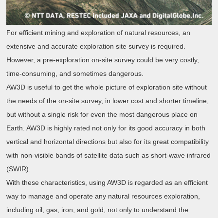
For efficient mining and exploration of natural resources, an
extensive and accurate exploration site survey is required.
However, a pre-exploration on-site survey could be very costly,
time-consuming, and sometimes dangerous.
AW3D is useful to get the whole picture of exploration site without
the needs of the on-site survey, in lower cost and shorter timeline,
but without a single risk for even the most dangerous place on
Earth. AW3D is highly rated not only for its good accuracy in both
vertical and horizontal directions but also for its great compatibility
with non-visible bands of satellite data such as short-wave infrared
(SWIR).
With these characteristics, using AW3D is regarded as an efficient
way to manage and operate any natural resources exploration,
including oil, gas, iron, and gold, not only to understand the