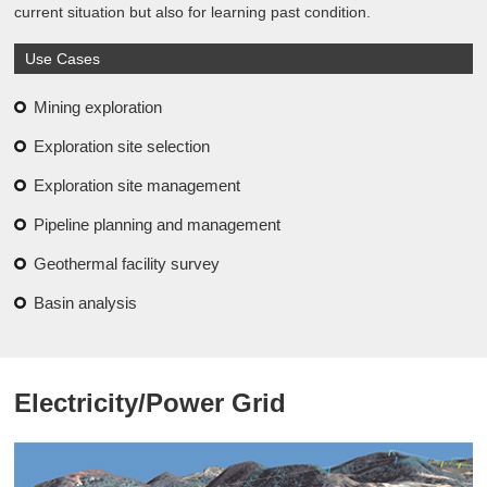
current situation but also for learning past condition.
Use Cases
Mining exploration
Exploration site selection
Exploration site management
Pipeline planning and management
Geothermal facility survey
Basin analysis
Electricity/Power Grid