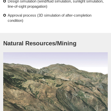
Design simulation (wind/fluid simulation, sunlight simulation,
line-of-sight propagation)
Approval process (3D simulation of after-completion
condition)
Natural Resources/Mining