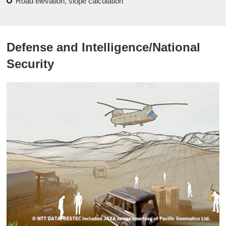
Road elevation, slope calculation
Defense and Intelligence/National
Security