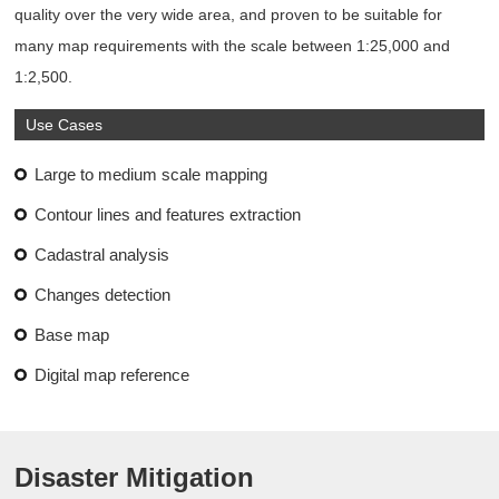
quality over the very wide area, and proven to be suitable for
many map requirements with the scale between 1:25,000 and
1:2,500.
Use Cases
Large to medium scale mapping
Contour lines and features extraction
Cadastral analysis
Changes detection
Base map
Digital map reference
Disaster Mitigation