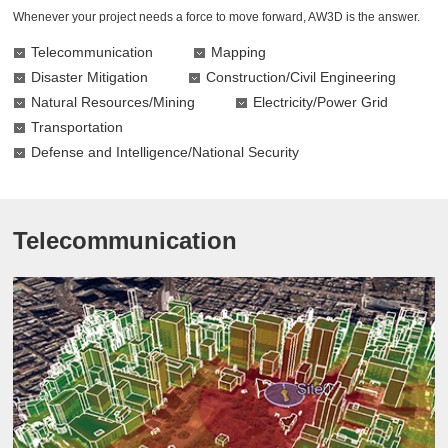
Whenever your project needs a force to move forward, AW3D is the answer.
Telecommunication
Mapping
Disaster Mitigation
Construction/Civil Engineering
Natural Resources/Mining
Electricity/Power Grid
Transportation
Defense and Intelligence/National Security
Telecommunication