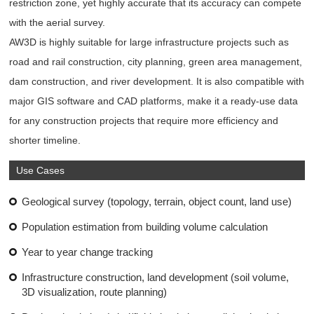
restriction zone, yet highly accurate that its accuracy can compete
with the aerial survey.
AW3D is highly suitable for large infrastructure projects such as
road and rail construction, city planning, green area management,
dam construction, and river development. It is also compatible with
major GIS software and CAD platforms, make it a ready-use data
for any construction projects that require more efficiency and
shorter timeline.
Use Cases
Geological survey (topology, terrain, object count, land use)
Population estimation from building volume calculation
Year to year change tracking
Infrastructure construction, land development (soil volume,
3D visualization, route planning)