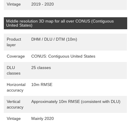
Vintage
2019 - 2020
Middle resolution 3D map for all over CONUS (Contiguous
United States)
Product
DHM / DLU / DTM (10m)
layer
Coverage
CONUS: Contiguous United States
DLU
25 classes
classes
Horizontal
10m RMSE
accuracy
Vertical
Approximately 10m RMSE (consistent with DLU)
accuracy
Vintage
Mainly 2020