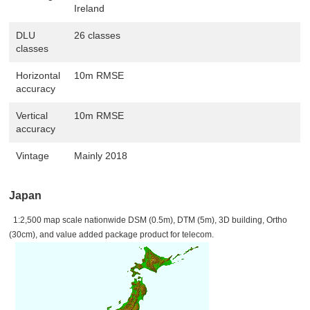
Ireland
DLU
26 classes
classes
Horizontal
10m RMSE
accuracy
Vertical
10m RMSE
accuracy
Vintage
Mainly 2018
Japan
1:2,500 map scale nationwide DSM (0.5m), DTM (5m), 3D building, Ortho
(30cm), and value added package product for telecom.