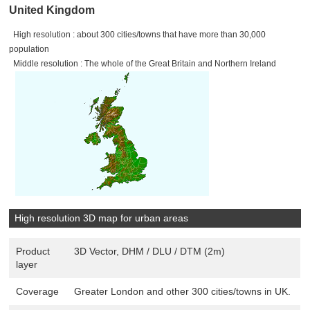
United Kingdom
High resolution : about 300 cities/towns that have more than 30,000
population
Middle resolution : The whole of the Great Britain and Northern Ireland
High resolution 3D map for urban areas
Product
3D Vector, DHM / DLU / DTM (2m)
layer
Coverage
Greater London and other 300 cities/towns in UK.