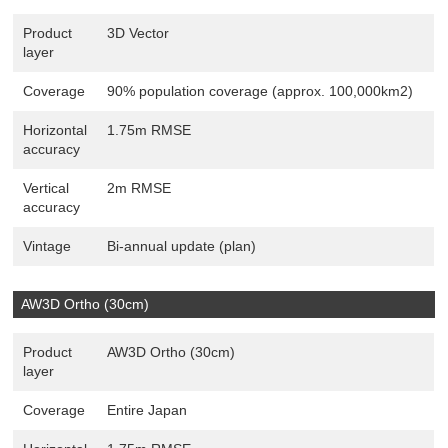
Product
3D Vector
layer
Coverage
90% population coverage (approx. 100,000km2)
Horizontal
1.75m RMSE
accuracy
Vertical
2m RMSE
accuracy
Vintage
Bi-annual update (plan)
AW3D Ortho (30cm)
Product
AW3D Ortho (30cm)
layer
Coverage
Entire Japan