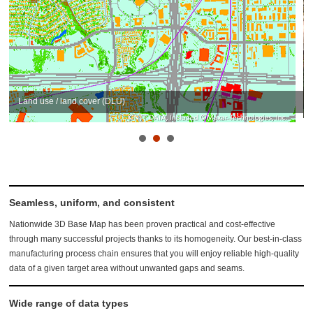
Land use / land cover (DLU)
Seamless, uniform, and consistent
Nationwide 3D Base Map has been proven practical and cost-effective
through many successful projects thanks to its homogeneity. Our best-in-class
manufacturing process chain ensures that you will enjoy reliable high-quality
data of a given target area without unwanted gaps and seams.
Wide range of data types