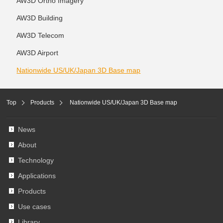
AW3D Ortho Imagery
AW3D Building
AW3D Telecom
AW3D Airport
Nationwide US/UK/Japan 3D Base map
Top
Products
Nationwide US/UK/Japan 3D Base map
News
About
Technology
Applications
Products
Use cases
Library