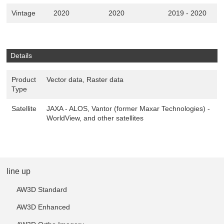
Vintage
2020
2020
2019 - 2020
Details
Product
Vector data, Raster data
Type
Satellite
JAXA - ALOS, Vantor (former Maxar Technologies) -
WorldView, and other satellites
line up
AW3D Standard
AW3D Enhanced