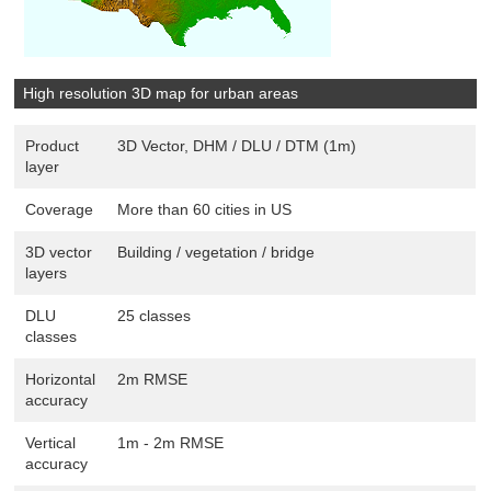
High resolution 3D map for urban areas
Product
3D Vector, DHM / DLU / DTM (1m)
layer
Coverage
More than 60 cities in US
3D vector
Building / vegetation / bridge
layers
DLU
25 classes
classes
Horizontal
2m RMSE
accuracy
Vertical
1m - 2m RMSE
accuracy