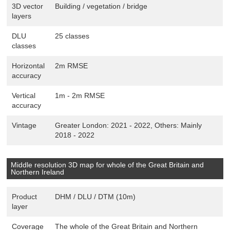
3D vector
Building / vegetation / bridge
layers
DLU
25 classes
classes
Horizontal
2m RMSE
accuracy
Vertical
1m - 2m RMSE
accuracy
Vintage
Greater London: 2021 - 2022, Others: Mainly
2018 - 2022
Middle resolution 3D map for whole of the Great Britain and
Northern Ireland
Product
DHM / DLU / DTM (10m)
layer
Coverage
The whole of the Great Britain and Northern