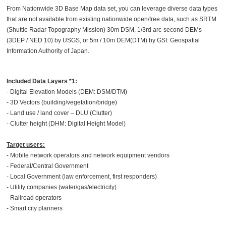
From Nationwide 3D Base Map data set, you can leverage diverse data types
that are not available from existing nationwide open/free data, such as SRTM
(Shuttle Radar Topography Mission) 30m DSM, 1/3rd arc-second DEMs
(3DEP / NED 10) by USGS, or 5m / 10m DEM(DTM) by GSI: Geospatial
Information Authority of Japan.
Included Data Layers *1:
- Digital Elevation Models (DEM: DSM/DTM)
- 3D Vectors (building/vegetation/bridge)
- Land use / land cover – DLU (Clutter)
- Clutter height (DHM: Digital Height Model)
Target users:
- Mobile network operators and network equipment vendors
- Federal/Central Government
- Local Government (law enforcement, first responders)
- Utility companies (water/gas/electricity)
- Railroad operators
- Smart city planners