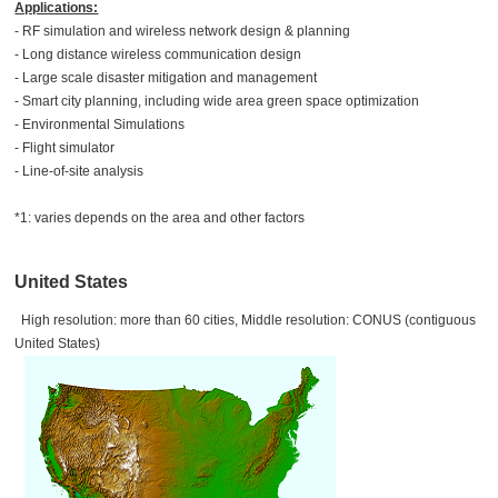
Applications:
- RF simulation and wireless network design & planning
- Long distance wireless communication design
- Large scale disaster mitigation and management
- Smart city planning, including wide area green space optimization
- Environmental Simulations
- Flight simulator
- Line-of-site analysis
*1: varies depends on the area and other factors
United States
High resolution: more than 60 cities, Middle resolution: CONUS (contiguous
United States)