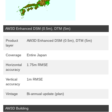
AW3D Enhanced DSM (0.5m), DTM (5m)
Product
AW3D Enhanced DSM (0.5m), DTM (5m)
layer
Coverage
Entire Japan
Horizontal
1.75m RMSE
accuracy
Vertical
1m RMSE
accuracy
Vintage
Bi-annual update (plan)
AW3D Building