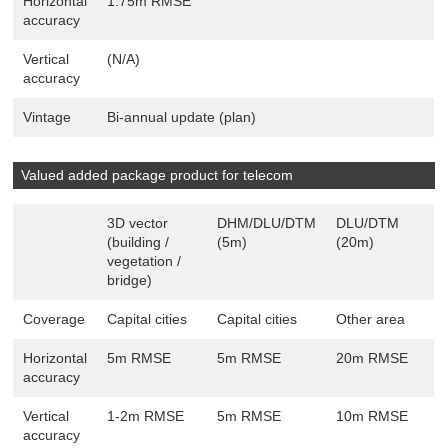
Horizontal
1.75m RMSE
accuracy
Vertical
(N/A)
accuracy
Vintage
Bi-annual update (plan)
Valued added package product for telecom
3D vector
DHM/DLU/DTM
DLU/DTM
(building /
(5m)
(20m)
vegetation /
bridge)
Coverage
Capital cities
Capital cities
Other area
Horizontal
5m RMSE
5m RMSE
20m RMSE
accuracy
Vertical
1-2m RMSE
5m RMSE
10m RMSE
accuracy