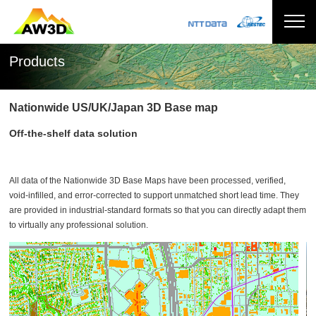
Products
Nationwide US/UK/Japan 3D Base map
Off-the-shelf data solution
All data of the Nationwide 3D Base Maps have been processed, verified,
void-infilled, and error-corrected to support unmatched short lead time. They
are provided in industrial-standard formats so that you can directly adapt them
to virtually any professional solution.