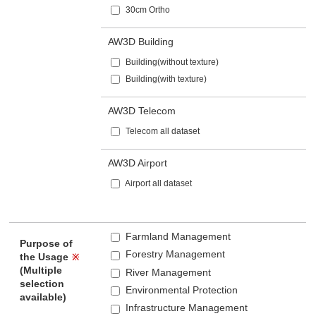
30cm Ortho
AW3D Building
Building(without texture)
Building(with texture)
AW3D Telecom
Telecom all dataset
AW3D Airport
Airport all dataset
Farmland Management
Purpose of
Forestry Management
the Usage
※
(Multiple
River Management
selection
Environmental Protection
available)
Infrastructure Management