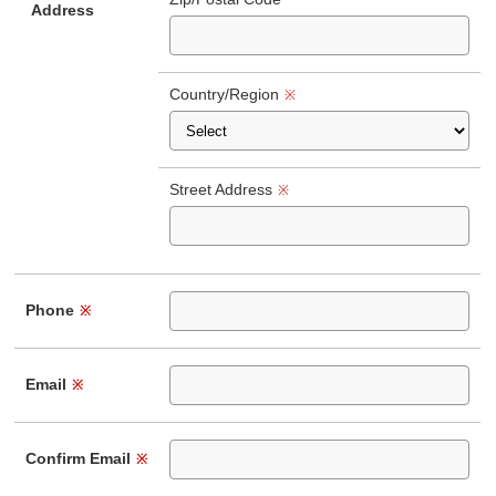
Address
Country/Region
※
Street Address
※
Phone
※
Email
※
Confirm Email
※