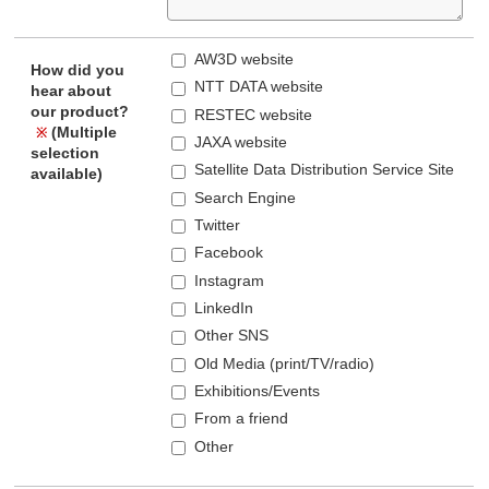
AW3D website
How did you
NTT DATA website
hear about
our product?
RESTEC website
(Multiple
※
JAXA website
selection
Satellite Data Distribution Service Site
available)
Search Engine
Twitter
Facebook
Instagram
LinkedIn
Other SNS
Old Media (print/TV/radio)
Exhibitions/Events
From a friend
Other