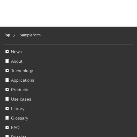
Top
Sample form
News
About
Technology
Applications
Products
Use cases
Library
Glossary
FAQ