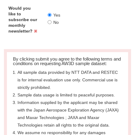
Would you
like to
Yes
subscribe our
No
monthly
newsletter?
※
By clicking submit you agree to the following terms and
conditions on requesting AW3D sample dataset:
All sample data provided by NTT DATA and RESTEC
is for internal evaluation use only. Commercial use is
strictly prohibited.
Sample data usage is limited to peaceful purposes.
Information supplied by the applicant may be shared
with the Japan Aerospace Exploration Agency (JAXA)
and Maxar Technologies ; JAXA and Maxar
Technologies retain all rights to the original data.
We assume no responsibility for any damages