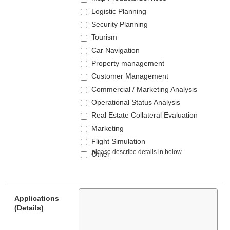
Logistic Planning
Security Planning
Tourism
Car Navigation
Property management
Customer Management
Commercial / Marketing Analysis
Operational Status Analysis
Real Estate Collateral Evaluation
Marketing
Flight Simulation
Other
Applications
(Details)