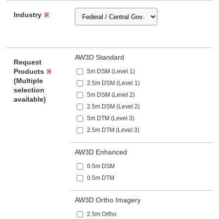
Industry
※
AW3D Standard
Request
Products
5m DSM (Level 1)
※
(Multiple
2.5m DSM (Level 1)
selection
5m DSM (Level 2)
available)
2.5m DSM (Level 2)
5m DTM (Level 3)
2.5m DTM (Level 3)
AW3D Enhanced
0.5m DSM
0.5m DTM
AW3D Ortho Imagery
2.5m Ortho