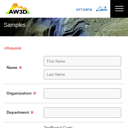
Samples
※Required
Name
※
Organization
※
Department
※
Zip/Postal Code