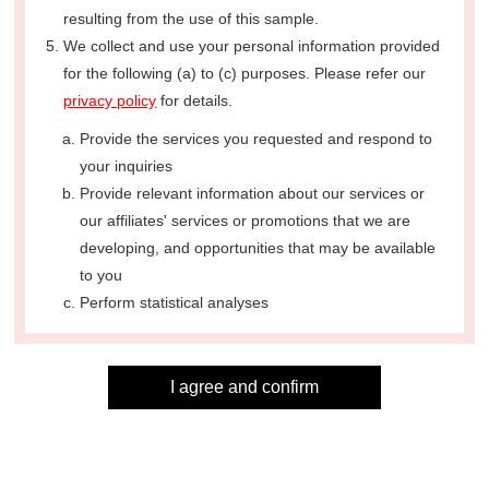
resulting from the use of this sample.
We collect and use your personal information provided
for the following (a) to (c) purposes. Please refer our
privacy policy
for details.
Provide the services you requested and respond to
your inquiries
Provide relevant information about our services or
our affiliates' services or promotions that we are
developing, and opportunities that may be available
to you
Perform statistical analyses