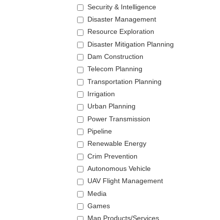
Security & Intelligence
Disaster Management
Resource Exploration
Disaster Mitigation Planning
Dam Construction
Telecom Planning
Transportation Planning
Irrigation
Urban Planning
Power Transmission
Pipeline
Renewable Energy
Crim Prevention
Autonomous Vehicle
UAV Flight Management
Media
Games
Map Products/Services