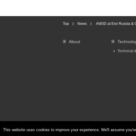
Top
News
AW3D at Esri Russia & 
About
Technolo
Technical 
About Us
Privacy & Cookies Policy
This website uses cookies to improve your experience. We'll assume you're 