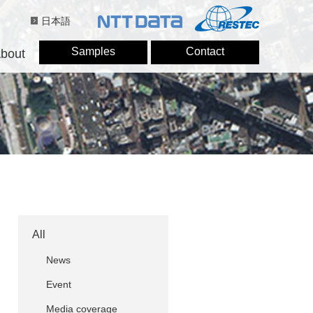
日本語
Samples
Contact
bout
All
News
Event
Media coverage