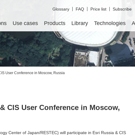
Glossary
FAQ
Price list
Subscribe
ons
Use cases
Products
Library
Technologies
A
CIS User Conference in Moscow, Russia
 & CIS User Conference in Moscow,
y Center of Japan/RESTEC) will participate in Esri Russia & CIS