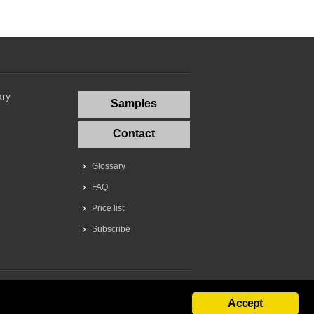
ary
Samples
Contact
Glossary
FAQ
Price list
Subscribe
Accept