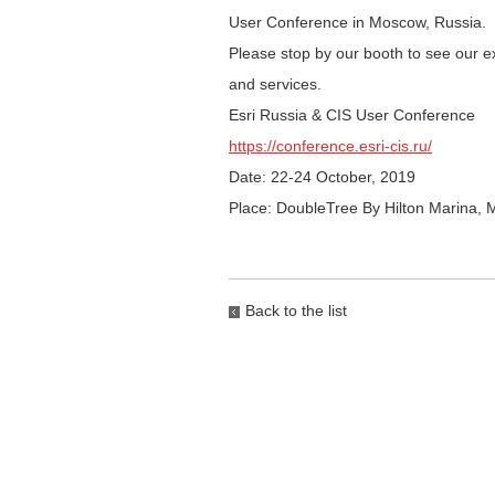
User Conference in Moscow, Russia.
Please stop by our booth to see our ex
and services.
Esri Russia & CIS User Conference
https://conference.esri-cis.ru/
Date: 22-24 October, 2019
Place: DoubleTree By Hilton Marina,
Back to the list