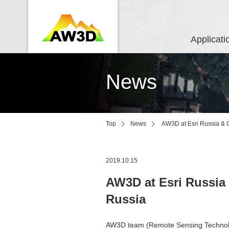
Applicati
News
Top
News
AW3D at Esri Russia & 
2019.10.15
AW3D at Esri Russia
Russia
AW3D team (Remote Sensing Technolog