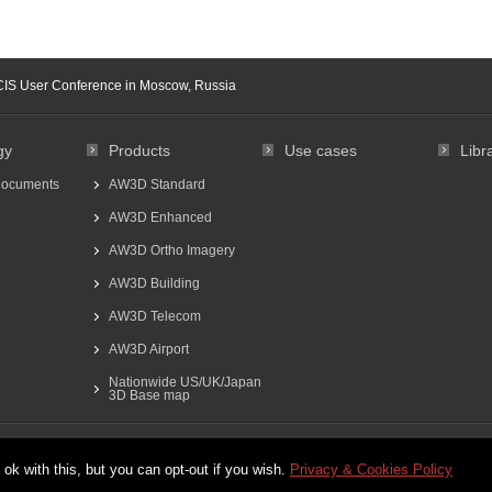
CIS User Conference in Moscow, Russia
gy
Products
Use cases
Libr
documents
AW3D Standard
AW3D Enhanced
AW3D Ortho Imagery
AW3D Building
AW3D Telecom
AW3D Airport
Nationwide US/UK/Japan
3D Base map
日本語
ok with this, but you can opt-out if you wish.
Privacy & Cookies Policy