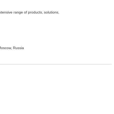
tensive range of products, solutions,
 Moscow, Russia