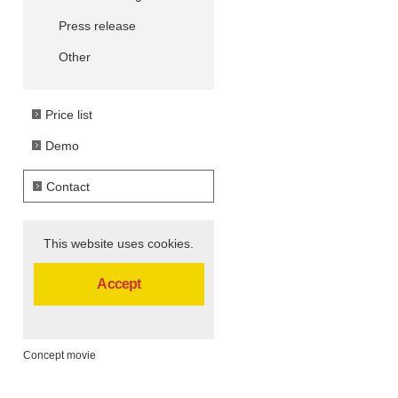
Press release
Other
Price list
Demo
Contact
This website uses cookies.
Accept
Concept movie